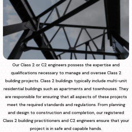
Our Class 2 or C2 engineers possess the expertise and
qualifications necessary to manage and oversee Class 2
building projects. Class 2 buildings typically include multi-unit
residential buildings such as apartments and townhouses. They
are responsible for ensuring that all aspects of these projects
meet the required standards and regulations. From planning
and design to construction and completion, our registered
Class 2 building practitioners and C2 engineers ensure that your
project is in safe and capable hands.