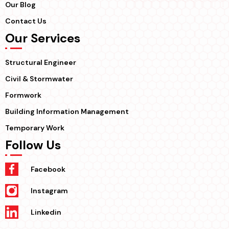
Our Blog
Contact Us
Our Services
Structural Engineer
Civil & Stormwater
Formwork
Building Information Management
Temporary Work
Follow Us
Facebook
Instagram
Linkedin