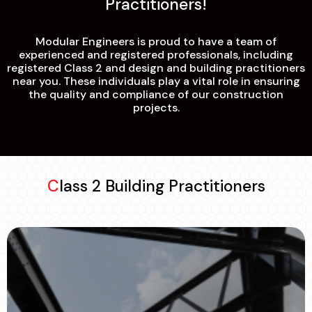
Practitioners!
Modular Engineers is proud to have a team of
experienced and registered professionals, including
registered Class 2 and design and building practitioners
near you. These individuals play a vital role in ensuring
the quality and compliance of our construction
projects.
Class 2 Building Practitioners