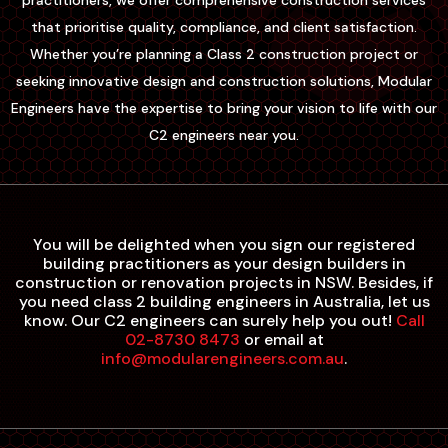
practitioners, we offer comprehensive construction services
that prioritise quality, compliance, and client satisfaction.
Whether you’re planning a Class 2 construction project or
seeking innovative design and construction solutions, Modular
Engineers have the expertise to bring your vision to life with our
C2 engineers near you.
You will be delighted when you sign our registered
building practitioners as your design builders in
construction or renovation projects in NSW. Besides, if
you need class 2 building engineers in Australia, let us
know. Our C2 engineers can surely help you out!
Call
02-8730 8473
or email at
info@modularengineers.com.au
.