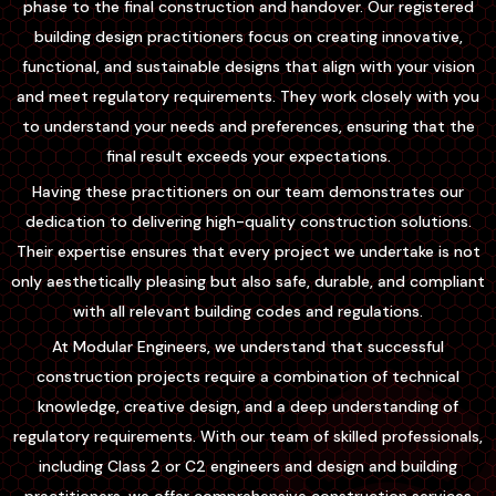
phase to the final construction and handover. Our registered
building design practitioners focus on creating innovative,
functional, and sustainable designs that align with your vision
and meet regulatory requirements. They work closely with you
to understand your needs and preferences, ensuring that the
final result exceeds your expectations.
Having these practitioners on our team demonstrates our
dedication to delivering high-quality construction solutions.
Their expertise ensures that every project we undertake is not
only aesthetically pleasing but also safe, durable, and compliant
with all relevant building codes and regulations.
At Modular Engineers, we understand that successful
construction projects require a combination of technical
knowledge, creative design, and a deep understanding of
regulatory requirements. With our team of skilled professionals,
including Class 2 or C2 engineers and design and building