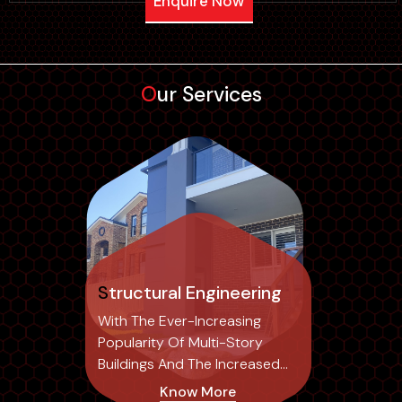
Enquire Now
Our Services
Structural Engineering
With The Ever-Increasing
Popularity Of Multi-Story
Buildings And The Increased
Risk Of Structural...
Know More