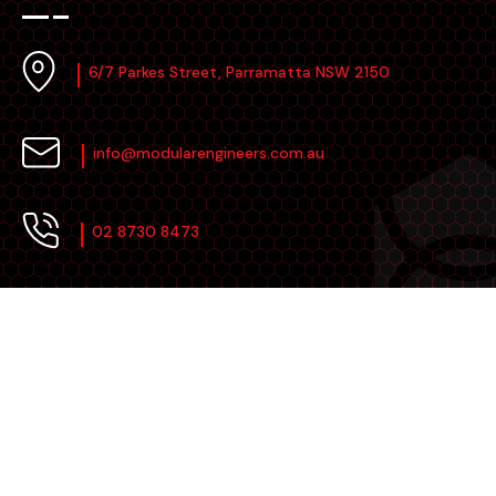
6/7 Parkes Street, Parramatta NSW 2150
info@modularengineers.com.au
02 8730 8473