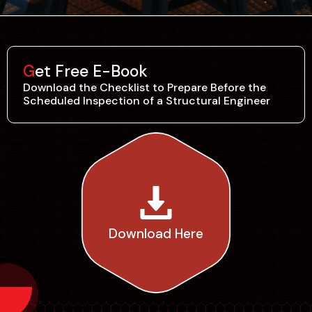
Get Free E-Book
Download the Checklist to Prepare Before the
Scheduled Inspection of a Structural Engineer
Download Here