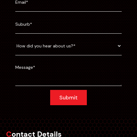
Submit
Contact Details