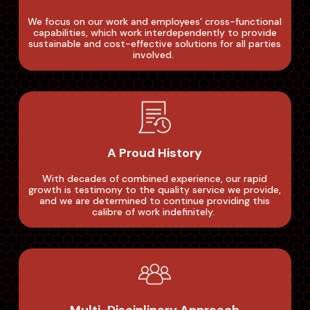
We focus on our work and employees’ cross-functional
capabilities, which work interdependently to provide
sustainable and cost-effective solutions for all parties
involved. ‌
A Proud History
With decades of combined experience, our rapid
growth is testimony to the quality service we provide,
and we are determined to continue providing this
calibre of work indefinitely. ‌