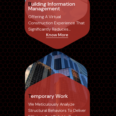
Building Information
Management
Offering A Virtual
Construction Experience That
Significantly Reduces
Know More
Common Errors Associated
With Traditional 2D Drafting,
Temporary Work
We Meticulously Analyze
Structural Behaviors To Deliver