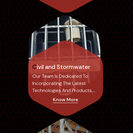
Civil and Stormwater
Our Team Is Dedicated To
Incorporating The Latest
Technologies And Products,
Ensuring Our Designs Not Only
Know More
Achieve Optimal Results But
Also Set Industry Standards.