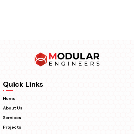
Quick Links
Home
About Us
Services
Projects