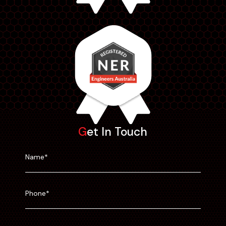
Get In Touch