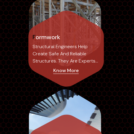
Formwork
Structural Engineers Help
Create Safe And Reliable
Structures. They Are Experts
In The Field...
Know More