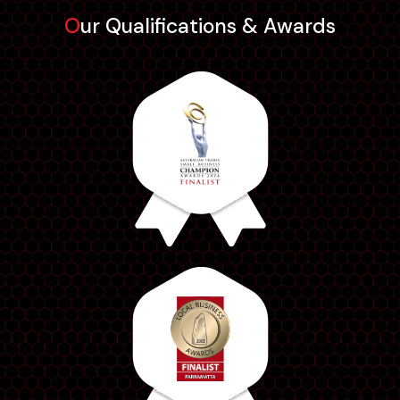
Our Qualifications & Awards