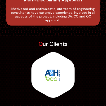
Multi-Disciplinary Approach
Motivated and enthusiastic, our team of engineering
consultants have extensive experience, involved in all
aspects of the project, including DA, CC and OC
approval. ‌
Our Clients