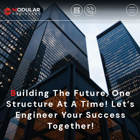
Building The Future, One
Structure At A Time! Let’s
Engineer Your Success
Together!