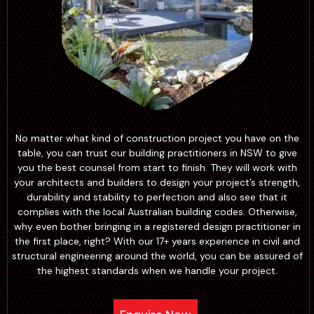
No matter what kind of construction project you have on the
table, you can trust our building practitioners in NSW to give
you the best counsel from start to finish. They will work with
your architects and builders to design your project’s strength,
durability and stability to perfection and also see that it
complies with the local Australian building codes. Otherwise,
why even bother bringing in a registered design practitioner in
the first place, right? With our 17+ years experience in civil and
structural engineering around the world, you can be assured of
the highest standards when we handle your project.