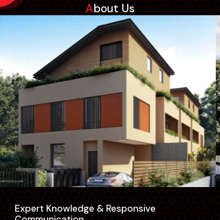
About Us
Expert Knowledge & Responsive
Communication