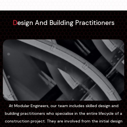
Design And Building Practitioners
At Modular Engineers, our team includes skilled design and
building practitioners who specialise in the entire lifecycle of a
construction project. They are involved from the initial design