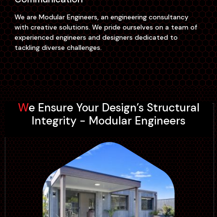
We are Modular Engineers, an engineering consultancy
with creative solutions. We pride ourselves on a team of
experienced engineers and designers dedicated to
tackling diverse challenges.
Our office is located in the heart of Sydney Parramatta.
Our team is not just a group of professionals; we're a
close-knit community of engineers, designers, and
We Ensure Your Design’s Structural
problem solvers who thrive on collaboration. A team
Integrity - Modular Engineers
driven by passion, expertise, and a shared commitment
to innovation