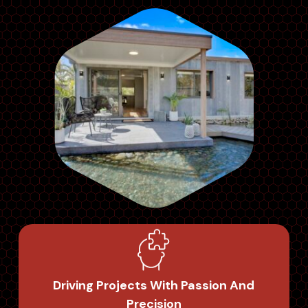
Driving Projects With Passion And
Precision