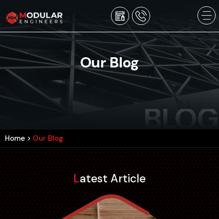
Our Blog
BLOG
Home
>
Our Blog
Latest Article