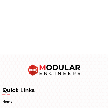
Quick Links
Home