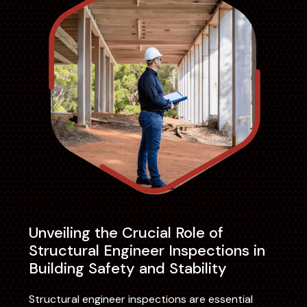
Unveiling the Crucial Role of
Structural Engineer Inspections in
Building Safety and Stability
Structural engineer inspections are essential