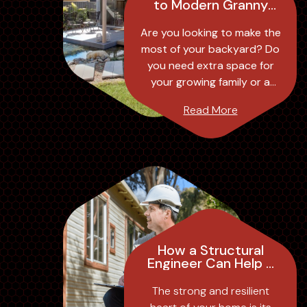
to Modern Granny
Flat Designs:
Transforming Your
Are you looking to make the
Backyard into a
most of your backyard? Do
Stylish and
you need extra space for
Functional Space
your growing family or a
separate living area for your
Read More
elderly parents? Look no
further t...
How a Structural
Engineer Can Help a
Homeowner:
Insights from
The strong and resilient
Modular Engineers