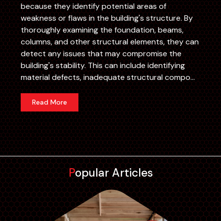
because they identify potential areas of
weakness or flaws in the building's structure. By
thoroughly examining the foundation, beams,
columns, and other structural elements, they can
detect any issues that may compromise the
building's stability. This can include identifying
material defects, inadequate structural compo...
Read More
Popular Articles