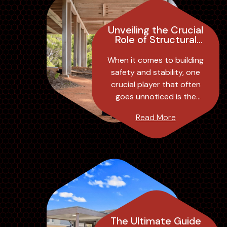
Unveiling the Crucial
Role of Structural
Engineer Inspections
in Building Safety
When it comes to building
and Stability
safety and stability, one
crucial player that often
goes unnoticed is the
structural engineer. These
Read More
professionals play a
significant role in ...
The Ultimate Guide