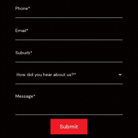
Submit