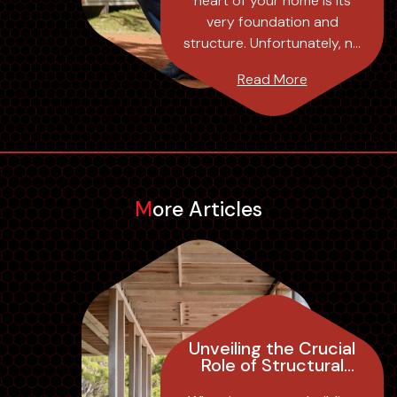
heart of your home is its
Pty Ltd
very foundation and
structure. Unfortunately, no
matter how sound a
Read More
property’s construction,
over time, the need for
maintenance and upgrades
is in...
More Articles
Unveiling the Crucial
Role of Structural
Engineer Inspections