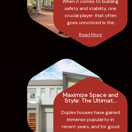
in Building Safety
When it comes to building
and Stability
safety and stability, one
crucial player that often
goes unnoticed is the
structural engineer. These
Read More
professionals play a
significant role in ...
Maximize Space and
Style: The Ultimate
Guide to Duplex
House Design
Duplex houses have gained
immense popularity in
recent years, and for good