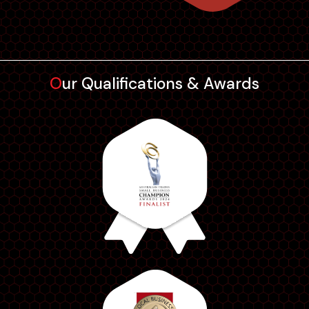
further t...
Our Qualifications & Awards