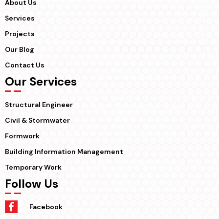
About Us
Services
Projects
Our Blog
Contact Us
Our Services
Structural Engineer
Civil & Stormwater
Formwork
Building Information Management
Temporary Work
Follow Us
Facebook