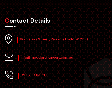
Contact Details
6/7 Parkes Street, Parramatta NSW 2150
info@modularengineers.com.au
02 8730 8473