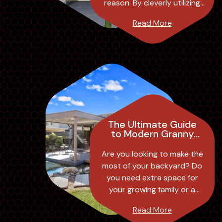
reason. By cleverly utilizing
vertical space, these homes
Read More
offer the perfect
combination of fu...
The Ultimate Guide
to Modern Granny
Flat Designs:
Transforming Your
Are you looking to make the
Backyard into a
most of your backyard? Do
Stylish and
you need extra space for
Functional Space
your growing family or a
separate living area for your
Read More
elderly parents? Look no