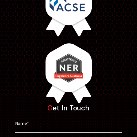
Get In Touch