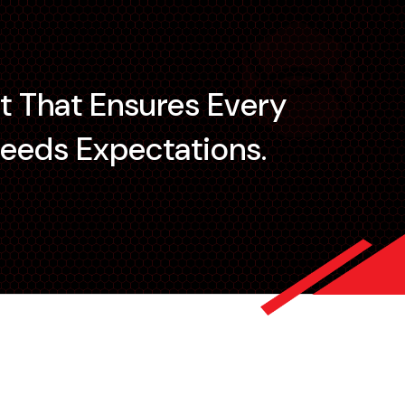
t That Ensures Every
eeds Expectations.