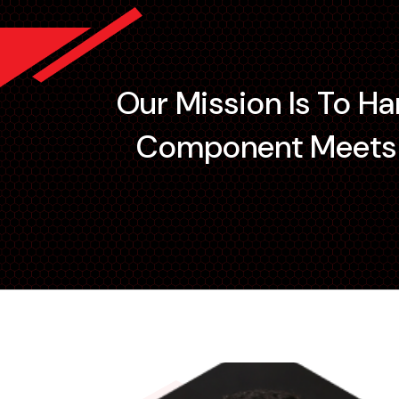
Our Mission Is To H
Component Meets I