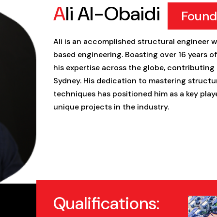
Ali Al-Obaidi
Found
Ali is an accomplished structural engineer w
based engineering. Boasting over 16 years o
his expertise across the globe, contributing 
Sydney. His dedication to mastering struc
techniques has positioned him as a key play
unique projects in the industry.
Qualifications: