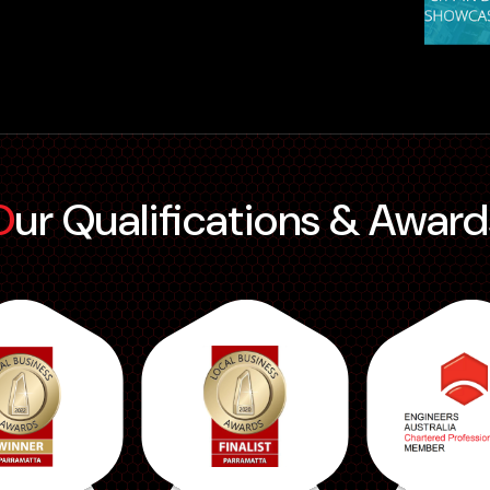
Our Qualifications & Award