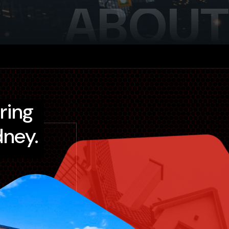
ABOUT
dney.