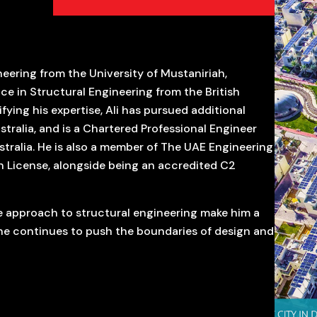
neering from the University of Mustaniriah,
e in Structural Engineering from the British
ifying his expertise, Ali has pursued additional
tralia, and is a Chartered Professional Engineer
ralia. He is also a member of The UAE Engineering
n License, alongside being an accredited C2
e approach to structural engineering make him a
 he continues to push the boundaries of design and