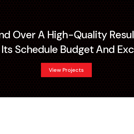
and Over A High-Quality Resul
ts Schedule Budget And Exc
View Projects