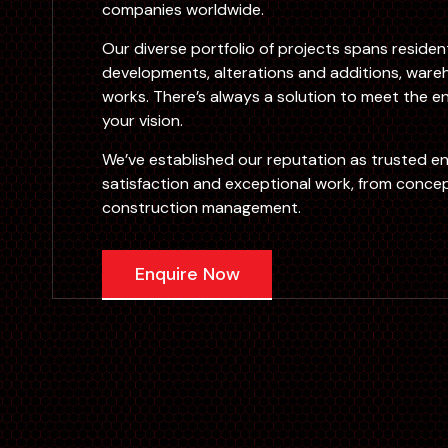
companies worldwide.
Our diverse portfolio of projects spans reside
developments, alterations and additions, wareh
works. There’s always a solution to meet the en
your vision.
We’ve established our reputation as trusted e
satisfaction and exceptional work, from concep
construction management.
Enquire Now