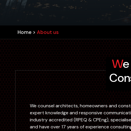
Home
>
About us
We Are An Innovative Engineering
Cons
We counsel architects, homeowners and const
expert knowledge and responsive communication
industry accredited (RPEQ & CPEng), specialise i
and have over 17 years of experience consultin