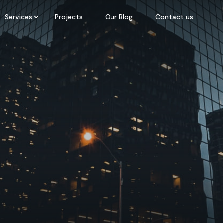
Services
Projects
Our Blog
Contact us