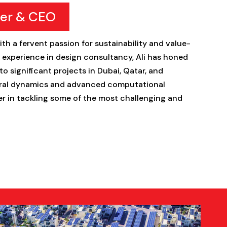
er & CEO
ith a fervent passion for sustainability and value-
f experience in design consultancy, Ali has honed
to significant projects in Dubai, Qatar, and
tural dynamics and advanced computational
er in tackling some of the most challenging and