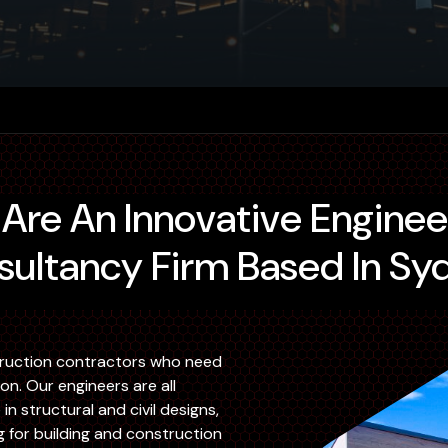
ultancy Firm Based In Sy
ruction contractors who need
. Our engineers are all
n structural and civil designs,
g for building and construction