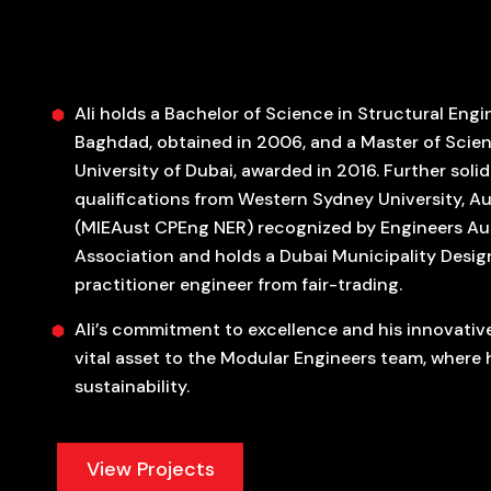
Ali holds a Bachelor of Science in Structural Engi
Baghdad, obtained in 2006, and a Master of Scienc
University of Dubai, awarded in 2016. Further solid
qualifications from Western Sydney University, Aus
(MIEAust CPEng NER) recognized by Engineers Aust
Association and holds a Dubai Municipality Desig
practitioner engineer from fair-trading.
Ali’s commitment to excellence and his innovativ
vital asset to the Modular Engineers team, where
sustainability.
View Projects