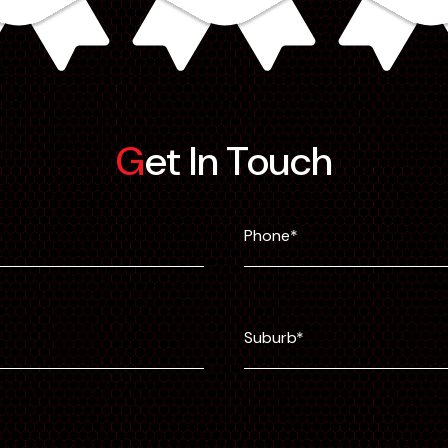
Get In Touch