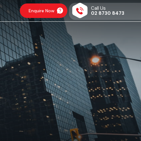
Call Us
Enquire Now
02 8730 8473