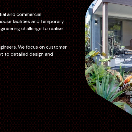
ntial and commercial
ouse facilities and temporary
gineering challenge to realise
ngineers. We focus on customer
t to detailed design and