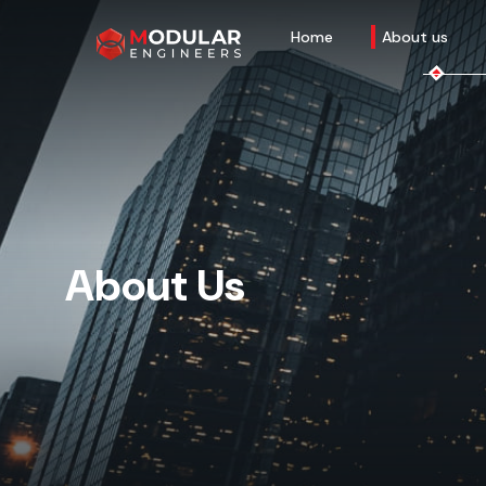
Home
About us
About Us