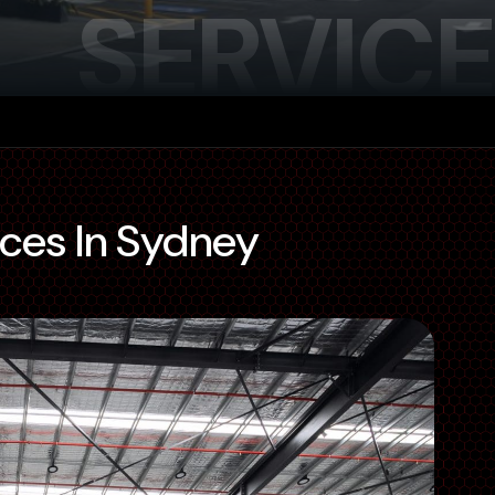
SERVICE
ices In Sydney