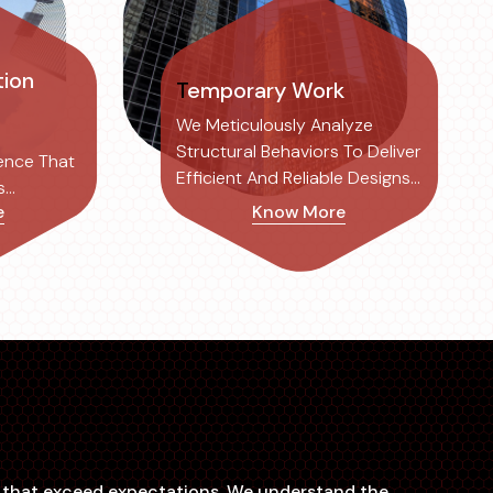
Temporary Work
We Meticulously Analyze
Structural Behaviors To Deliver
ence That
Efficient And Reliable Designs
s
Tailored To Each Project's
e
Know More
ociated
Specific Needs.
rafting,
ns that exceed expectations. We understand the