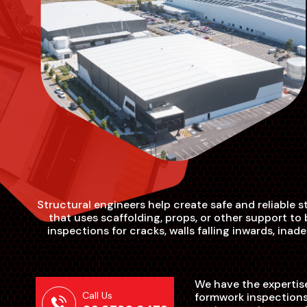
Structural engineers help create safe and reliable 
that uses scaffolding, props, or other support t
inspections for cracks, walls falling inwards, in
We have the expertise
Call Us
formwork inspections.