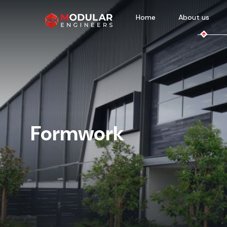
Home
About us
Formwork