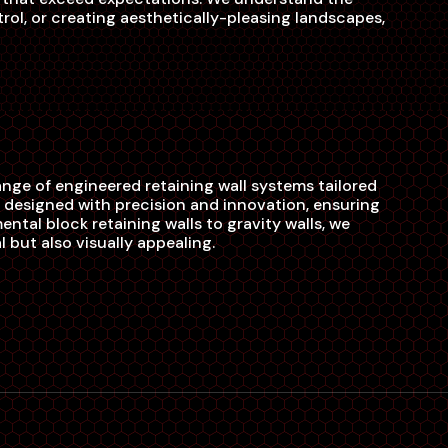
ntrol, or creating aesthetically-pleasing landscapes,
ange of engineered retaining wall systems tailored
 designed with precision and innovation, ensuring
ental block retaining walls to gravity walls, we
 but also visually appealing.