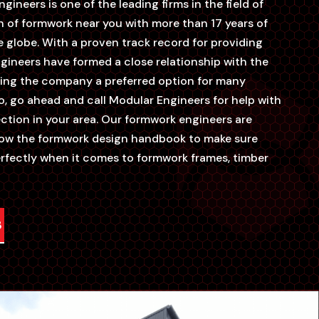
gineers is one of the leading firms in the field of
n of formwork near you with more than 17 years of
 globe. With a proven track record for providing
engineers have formed a close relationship with the
aking the company a preferred option for many
o, go ahead and call Modular Engineers for help with
ction in your area. Our formwork engineers are
llow the formwork design handbook to make sure
erfectly when it comes to formwork frames, timber
3