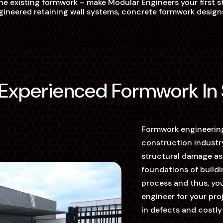
he existing formwork – make Modular Engineers your first st
ineered retaining wall systems, concrete formwork designs 
y-Experienced Formwork In
Formwork engineering
construction industry
structural damage as 
foundations of buildi
process and thus, you
engineer for your pro
in defects and costly