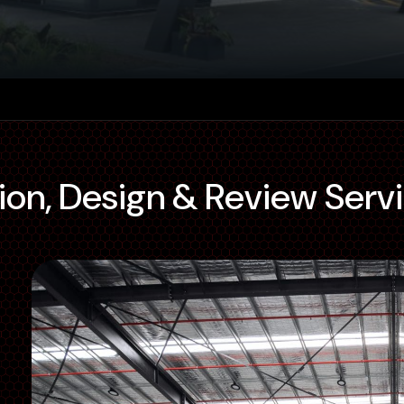
ion, Design & Review Serv