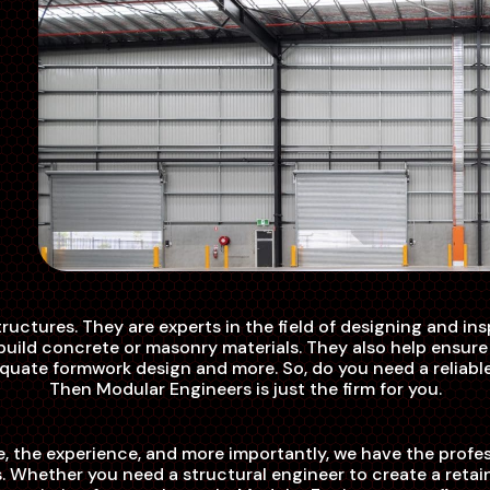
structures. They are experts in the field of designing and i
o build concrete or masonry materials. They also help ensur
adequate formwork design and more. So, do you need a reliabl
Then Modular Engineers is just the firm for you.
, the experience, and more importantly, we have the profes
 Whether you need a structural engineer to create a retain