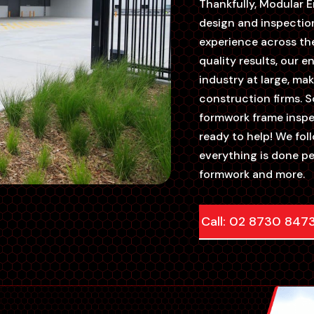
Thankfully, Modular En
design and inspectio
experience across the
quality results, our 
industry at large, m
construction firms. S
formwork frame inspe
ready to help! We fo
everything is done p
formwork and more.
Call: 02 8730 847