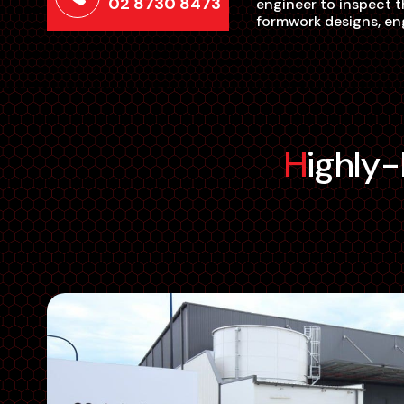
02 8730 8473
engineer to inspect t
formwork designs, eng
Highl