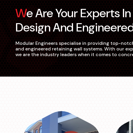
We Are Your Experts In Retaining Wall
Design And Engineere
Modular Engineers specialise in providing top-notch
and engineered retaining wall systems. With our exp
we are the industry leaders when it comes to concr