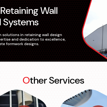
d Systems
 solutions in retaining wall design
ertise and dedication to excellence,
ete formwork designs.
Other Services