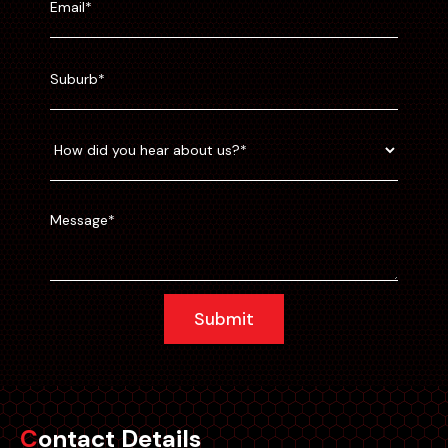
Submit
Contact Details