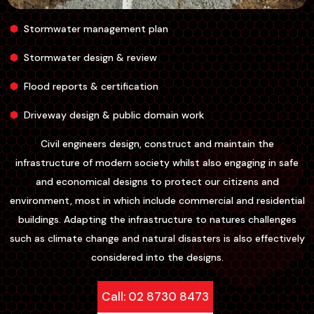
Stormwater management plan
Stormwater design & review
Flood reports & certification
Driveway design & public domain work
Civil engineers design, construct and maintain the
infrastructure of modern society whilst also engaging in safe
and economical designs to protect our citizens and
environment, most in which include commercial and residential
buildings. Adapting the infrastructure to natures challenges
such as climate change and natural disasters is also effectively
considered into the designs.
Call: 02 8730 8473