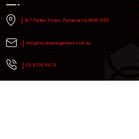
6/7 Parkes Street, Parramatta NSW 2150
info@modularengineers.com.au
02 8730 8473