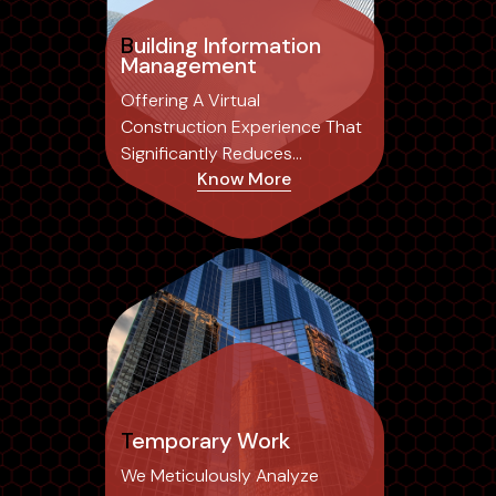
Building Information
Management
Offering A Virtual
Construction Experience That
Significantly Reduces
Know More
Common Errors Associated
With Traditional 2D Drafting,
Temporary Work
We Meticulously Analyze