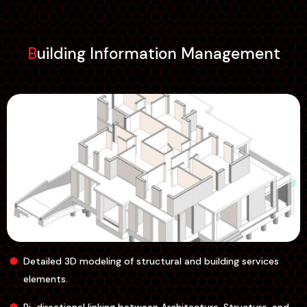
Building Information Management
Detailed 3D modeling of structural and building services
elements.