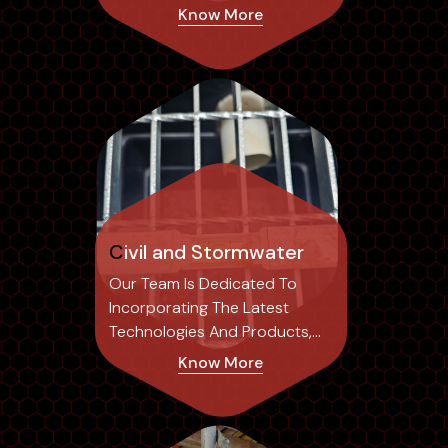
Risk Of Structural...
Know More
Civil and Stormwater
Our Team Is Dedicated To
Incorporating The Latest
Technologies And Products,
Ensuring Our Designs Not Only
Know More
Achieve Optimal Results But
Also Set Industry Standards.