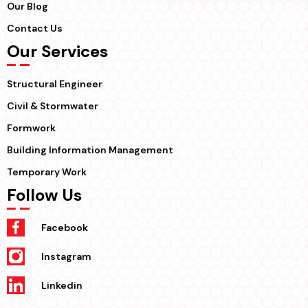
Our Blog
Contact Us
Our Services
Structural Engineer
Civil & Stormwater
Formwork
Building Information Management
Temporary Work
Follow Us
Facebook
Instagram
Linkedin