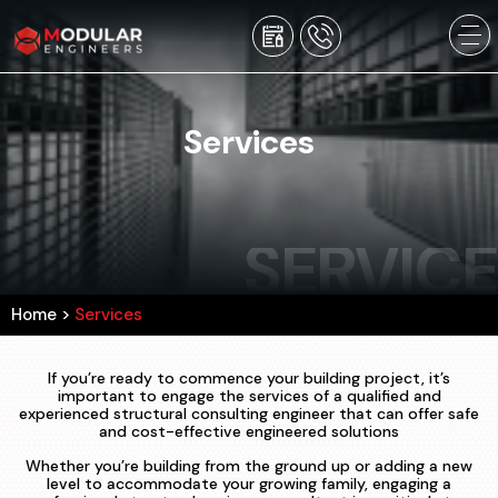
Services
SERVICE
Home
>
Services
If you’re ready to commence your building project, it’s
important to engage the services of a qualified and
experienced structural consulting engineer that can offer safe
and cost-effective engineered solutions
Whether you’re building from the ground up or adding a new
level to accommodate your growing family, engaging a