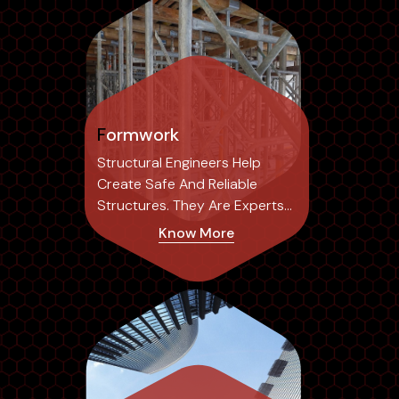
Formwork
Structural Engineers Help
Create Safe And Reliable
Structures. They Are Experts
In The Field...
Know More