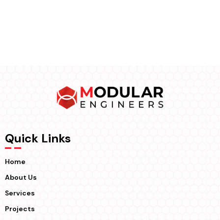
Quick Links
Home
About Us
Services
Projects