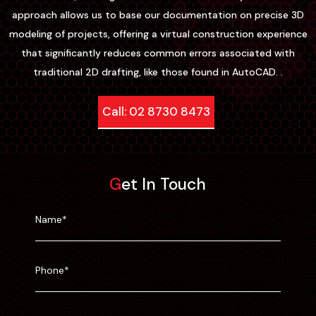
approach allows us to base our documentation on precise 3D
modeling of projects, offering a virtual construction experience
that significantly reduces common errors associated with
traditional 2D drafting, like those found in AutoCAD. .
Call: 02 8730 8473
Get In Touch