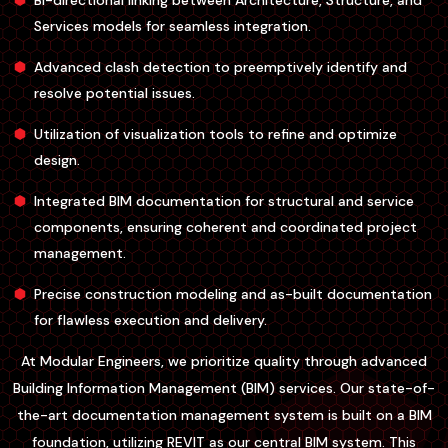
Bi-directional linking between Architecture, Structure, and
Services models for seamless integration.
Advanced clash detection to preemptively identify and
resolve potential issues.
Utilization of visualization tools to refine and optimize
design.
Integrated BIM documentation for structural and service
components, ensuring coherent and coordinated project
management.
Precise construction modeling and as-built documentation
for flawless execution and delivery.
At Modular Engineers, we prioritize quality through advanced
Building Information Management (BIM) services. Our state-of-
the-art documentation management system is built on a BIM
foundation, utilizing REVIT as our central BIM system. This