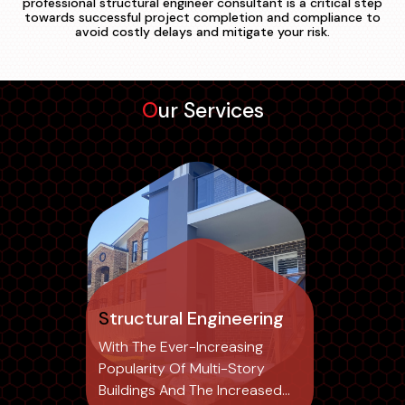
professional structural engineer consultant is a critical step
towards successful project completion and compliance to
avoid costly delays and mitigate your risk.
Our Services
Structural Engineering
With The Ever-Increasing
Popularity Of Multi-Story
Buildings And The Increased