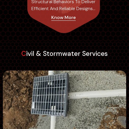
Structural Behaviors To Deliver
Efficient And Reliable Designs
Tailored To Each Project's
Know More
Specific Needs.
Civil & Stormwater Services