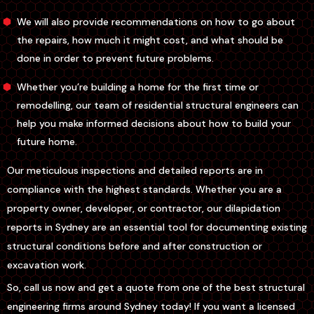
We will also provide recommendations on how to go about
the repairs, how much it might cost, and what should be
done in order to prevent future problems.
Whether you’re building a home for the first time or
remodelling, our team of residential structural engineers can
help you make informed decisions about how to build your
future home.
Our meticulous inspections and detailed reports are in
compliance with the highest standards. Whether you are a
property owner, developer, or contractor, our dilapidation
reports in Sydney are an essential tool for documenting existing
structural conditions before and after construction or
excavation work.
So, call us now and get a quote from one of the best structural
engineering firms around Sydney today! If you want a licensed