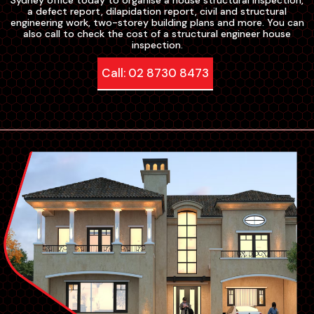
Sydney office today to organise a house structural inspection,
a defect report, dilapidation report, civil and structural
engineering work, two-storey building plans and more. You can
also call to check the cost of a structural engineer house
inspection.
Call: 02 8730 8473