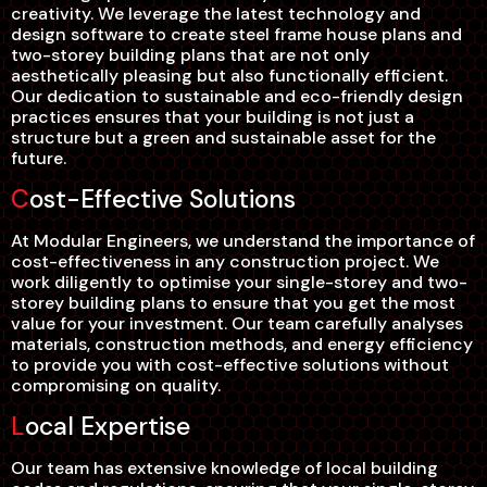
creativity. We leverage the latest technology and
design software to create steel frame house plans and
two-storey building plans that are not only
aesthetically pleasing but also functionally efficient.
Our dedication to sustainable and eco-friendly design
practices ensures that your building is not just a
structure but a green and sustainable asset for the
future.
Cost-Effective Solutions
At Modular Engineers, we understand the importance of
cost-effectiveness in any construction project. We
work diligently to optimise your single-storey and two-
storey building plans to ensure that you get the most
value for your investment. Our team carefully analyses
materials, construction methods, and energy efficiency
to provide you with cost-effective solutions without
compromising on quality.
Local Expertise
Our team has extensive knowledge of local building