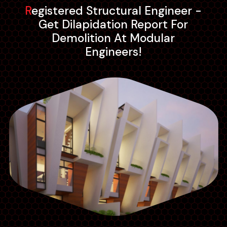
Registered Structural Engineer -
Get Dilapidation Report For
Demolition At Modular
Engineers!