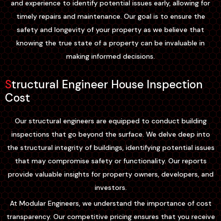
and experience to identify potential issues early, allowing for
timely repairs and maintenance. Our goal is to ensure the
safety and longevity of your property as we believe that
knowing the true state of a property can be invaluable in
making informed decisions.
Structural Engineer House Inspection
Cost
Our structural engineers are equipped to conduct building
inspections that go beyond the surface. We delve deep into
the structural integrity of buildings, identifying potential issues
that may compromise safety or functionality. Our reports
provide valuable insights for property owners, developers, and
investors.
At Modular Engineers, we understand the importance of cost
transparency. Our competitive pricing ensures that you receive