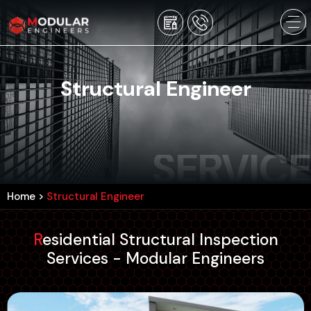
Structural Engineer
SERVICE
Home
>
Structural Engineer
Residential Structural Inspection
Services - Modular Engineers