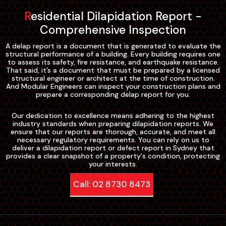
Residential Dilapidation Report -
Comprehensive Inspection
A delap report is a document that is generated to evaluate the
structural performance of a building. Every building requires one
to assess its safety, fire resistance, and earthquake resistance.
That said, it’s a document that must be prepared by a licensed
structural engineer or architect at the time of construction.
And Modular Engineers can inspect your construction plans and
prepare a corresponding delap report for you.
Our dedication to excellence means adhering to the highest
industry standards when preparing dilapidation reports. We
ensure that our reports are thorough, accurate, and meet all
necessary regulatory requirements. You can rely on us to
deliver a dilapidation report or defect report in Sydney that
provides a clear snapshot of a property's condition, protecting
your interests.
Call: 02 8730 8473