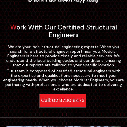
sound but also aesthetically pleasing.
Work With Our Certified Structural
Engineers
We are your local structural engineering experts. When you
search for a structural engineer report near you, Modular
Engineers is here to provide timely and reliable services. We
understand the local building codes and conditions, ensuring
that our reports are tailored to your specific location.
Our team is composed of certified structural engineers with
the expertise and qualifications necessary to meet your
engineering needs. When you choose Modular Engineers, you are
partnering with professionals who are dedicated to delivering
excellence.
Call: 02 8730 8473