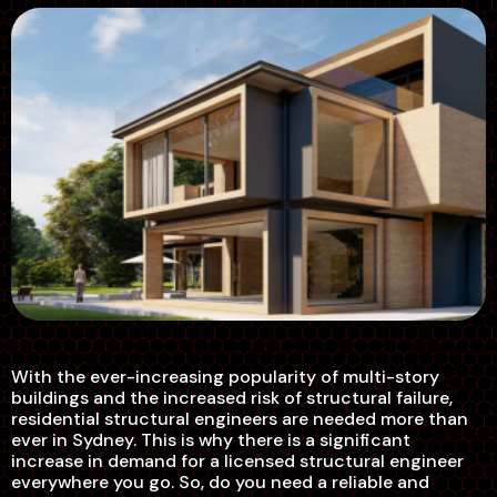
With the ever-increasing popularity of multi-story
buildings and the increased risk of structural failure,
residential structural engineers are needed more than
ever in Sydney. This is why there is a significant
increase in demand for a licensed structural engineer
everywhere you go. So, do you need a reliable and