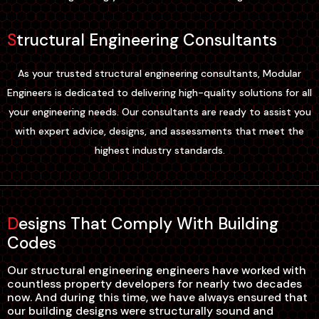
Structural Engineering Consultants
As your trusted structural engineering consultants, Modular
Engineers is dedicated to delivering high-quality solutions for all
your engineering needs. Our consultants are ready to assist you
with expert advice, designs, and assessments that meet the
highest industry standards.
Designs That Comply With Building
Codes
Our structural engineering engineers have worked with
countless property developers for nearly two decades
now. And during this time, we have always ensured that
our building designs were structurally sound and