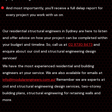
And most importantly, you’ll receive a full delap report for
every project you work with us on.
Our residential structural engineers in Sydney are here to listen
and offer advice on how your project can be completed within
your budget and timeline. So, call us at
02 8730 8473
and
enquire about our civil and structural engineering design
services!
We have the most experienced residential and building
engineers at your service. We are also available for emails at
info@modularengineers.com.au!
Remember we are experts at
civil and structural engineering design services, two-storey
building plans, structural engineering for retaining walls and
more.