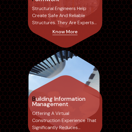
Structural Engineers Help
Create Safe And Reliable
Structures. They Are Experts
In The Field...
Know More
Building Information
Management
Offering A Virtual
Construction Experience That
Significantly Reduces