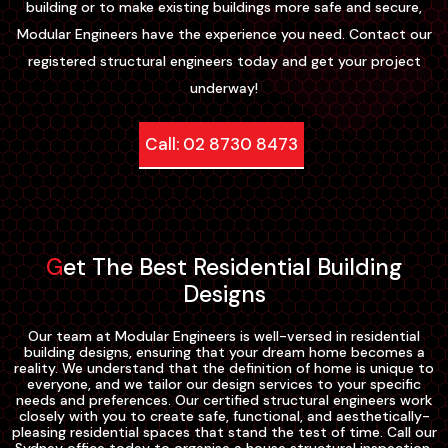
building or to make existing buildings more safe and secure,
Modular Engineers have the experience you need. Contact our
registered structural engineers today and get your project
underway!
Call: 02 8730 8473
Get The Best Residential Building
Designs
Our team at Modular Engineers is well-versed in residential
building designs, ensuring that your dream home becomes a
reality. We understand that the definition of home is unique to
everyone, and we tailor our design services to your specific
needs and preferences. Our certified structural engineers work
closely with you to create safe, functional, and aesthetically-
pleasing residential spaces that stand the test of time. Call our