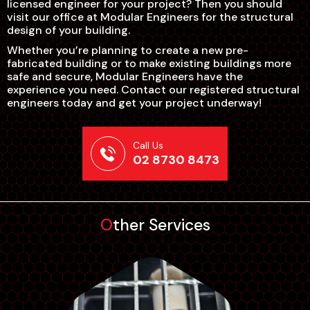
licensed engineer for your project? Then you should
visit our office at Modular Engineers for the structural
design of your building.
Whether you’re planning to create a new pre-
fabricated building or to make existing buildings more
safe and secure, Modular Engineers have the
experience you need. Contact our registered structural
engineers today and get your project underway!
Call Us
02 8730 8473
Other Services