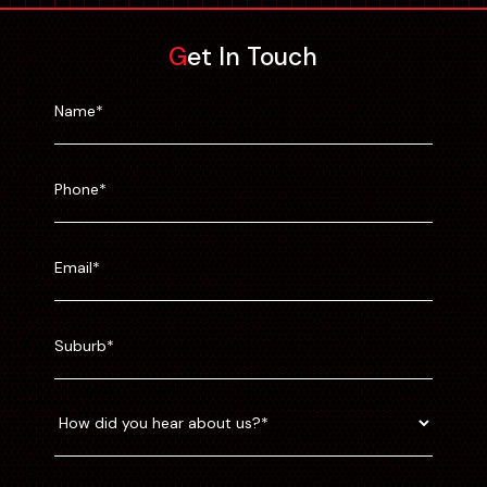
Get In Touch