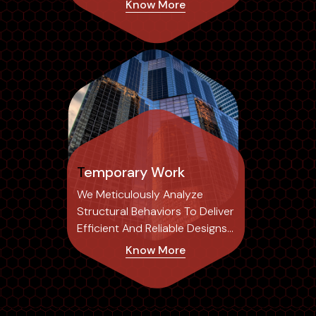
Know More
Common Errors Associated
With Traditional 2D Drafting,
Temporary Work
We Meticulously Analyze
Structural Behaviors To Deliver
Efficient And Reliable Designs
Tailored To Each Project's
Know More
Specific Needs.