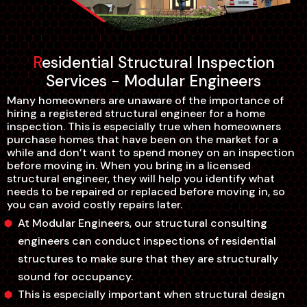
Residential Structural Inspection
Services - Modular Engineers
Many homeowners are unaware of the importance of
hiring a registered structural engineer for a home
inspection. This is especially true when homeowners
purchase homes that have been on the market for a
while and don’t want to spend money on an inspection
before moving in. When you bring in a licensed
structural engineer, they will help you identify what
needs to be repaired or replaced before moving in, so
you can avoid costly repairs later.
At Modular Engineers, our structural consulting
engineers can conduct inspections of residential
structures to make sure that they are structurally
sound for occupancy.
This is especially important when structural design