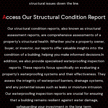
structural issues down the line.
Access Our Structural Condition Report
Our structural condition reports, also known as structural
assessment reports, are comprehensive assessments of a
property's structural health. Whether you're a property owner,
buyer, or investor, our reports offer valuable insights into the
condition of a building, helping you make informed decisions.In
addition, we also provide specialised waterproofing inspection
reports. These reports focus specifically on evaluating a
property's waterproofing systems and their effectiveness. They
assess the integrity of waterproof barriers, drainage systems,
and any potential issues such as leaks or moisture intrusion.
Our waterproofing inspection reports are crucial for ensuring
that a building remains resilient against water damage,
safeguarding your investment in the long term.