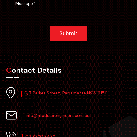
Submit
Contact Details
6/7 Parkes Street, Parramatta NSW 2150
info@modularengineers.com.au
02 8730 8473