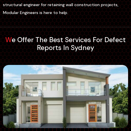
structural engineer for retaining wall construction projects,
Modular Engineers is here to help.
We Offer The Best Services For Defect
Reports In Sydney