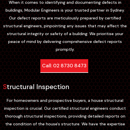
When it comes to identifying and documenting defects in
buildings, Modular Engineers is your trusted partner in Sydney.
Our defect reports are meticulously prepared by certified
structural engineers, pinpointing any issues that may affect the
structural integrity or safety of a building. We prioritise your
peace of mind by delivering comprehensive defect reports
promptly.
Call: 02 8730 8473
Structural Inspection
For homeowners and prospective buyers, a house structural
inspection is crucial. Our certified structural engineers conduct
thorough structural inspections, providing detailed reports on
the condition of the house's structure. We have the expertise