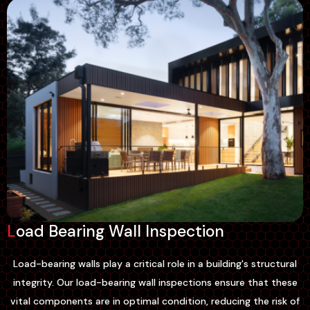
Load Bearing Wall Inspection
Load-bearing walls play a critical role in a building's structural
integrity. Our load-bearing wall inspections ensure that these
vital components are in optimal condition, reducing the risk of