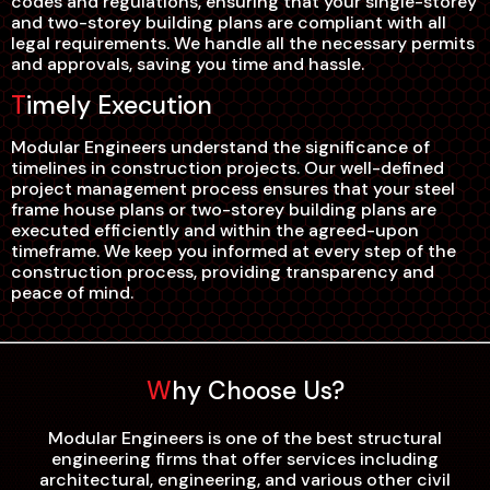
codes and regulations, ensuring that your single-storey
and two-storey building plans are compliant with all
legal requirements. We handle all the necessary permits
and approvals, saving you time and hassle.
Timely Execution
Modular Engineers understand the significance of
timelines in construction projects. Our well-defined
project management process ensures that your steel
frame house plans or two-storey building plans are
executed efficiently and within the agreed-upon
timeframe. We keep you informed at every step of the
construction process, providing transparency and
peace of mind.
Why Choose Us?
Modular Engineers is one of the best structural
engineering firms that offer services including
architectural, engineering, and various other civil