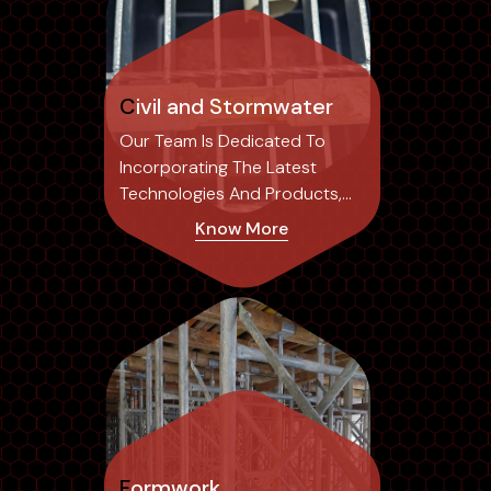
Civil and Stormwater
Our Team Is Dedicated To
Incorporating The Latest
Technologies And Products,
Ensuring Our Designs Not Only
Know More
Achieve Optimal Results But
Also Set Industry Standards.
Formwork