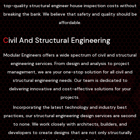
top-quality structural engineer house inspection costs without
breaking the bank. We believe that safety and quality should be
affordable.
Civil And Structural Engineering
Modular Engineers offers a wide spectrum of civil and structural
engineering services. From design and analysis to project
management, we are your one-stop solution for all civil and
structural engineering needs. Our team is dedicated to
delivering innovative and cost-effective solutions for your
projects.
Incorporating the latest technology and industry best
practices, our structural engineering design services are second
to none. We work closely with architects, builders, and
developers to create designs that are not only structurally