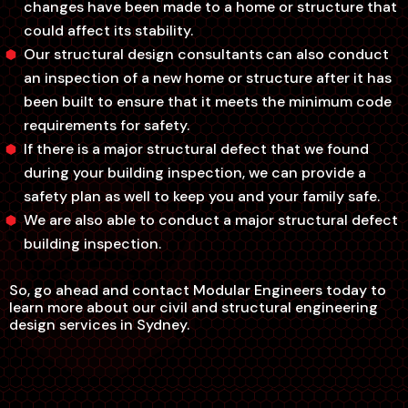
changes have been made to a home or structure that
could affect its stability.
Our structural design consultants can also conduct
an inspection of a new home or structure after it has
been built to ensure that it meets the minimum code
requirements for safety.
If there is a major structural defect that we found
during your building inspection, we can provide a
safety plan as well to keep you and your family safe.
We are also able to conduct a major structural defect
building inspection.
So, go ahead and contact Modular Engineers today to
learn more about our civil and structural engineering
design services in Sydney.