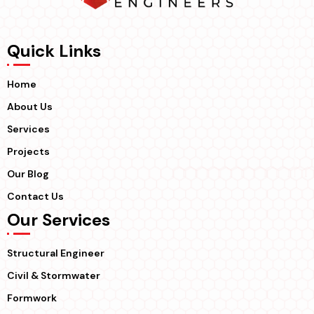
Quick Links
Home
About Us
Services
Projects
Our Blog
Contact Us
Our Services
Structural Engineer
Civil & Stormwater
Formwork