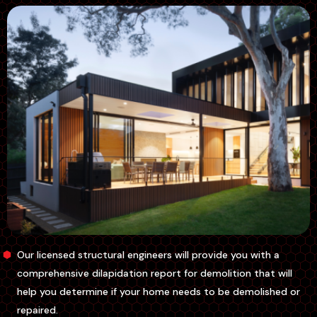
Our licensed structural engineers will provide you with a
comprehensive dilapidation report for demolition that will
help you determine if your home needs to be demolished or
repaired.