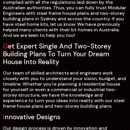
complied with all the regulations laid down by the
Australian authorities. Thus, you can fully trust Modular
Engineers with steel frame house plans and two-storey
building plans in Sydney and across the country. If you
have steel home kits, let us know. We have previously
helped many clients with their kit homes in Australia.
And we are keen to help you too!
Get Expert Single And Two-Storey
Building Plans To Turn Your Dream
House Into Reality
Our team of skilled architects and engineers work
closely with you to understand your vision, budget, and
timeline. Whether you're planning a residential house
for yourself or even a commercial or industrial two-
storey structure, we have the knowledge and
experience to turn your ideas into reality with our steel
frame house plans and two-storey building plans.
Innovative Designs
Our design process is driven by innovation and