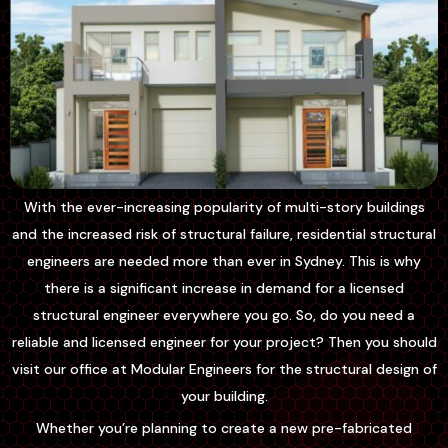
With the ever-increasing popularity of multi-story buildings
and the increased risk of structural failure, residential structural
engineers are needed more than ever in Sydney. This is why
there is a significant increase in demand for a licensed
structural engineer everywhere you go. So, do you need a
reliable and licensed engineer for your project? Then you should
visit our office at Modular Engineers for the structural design of
your building.
Whether you’re planning to create a new pre-fabricated