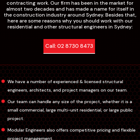
contracting work. Our firm has been in the market for
almost two decades and has made a name for itself in
the construction industry around Sydney. Besides that,
here are some reasons why you should work with our
residential and other structural engineers in Sydney:
Call: 02 8730 8473
We have a number of experienced & licensed structural
engineers, architects, and project managers on our team.
Our team can handle any size of the project, whether it is a
small commercial, large multi-unit residential, or large public
project.
Modular Engineers also offers competitive pricing and flexible
project management.