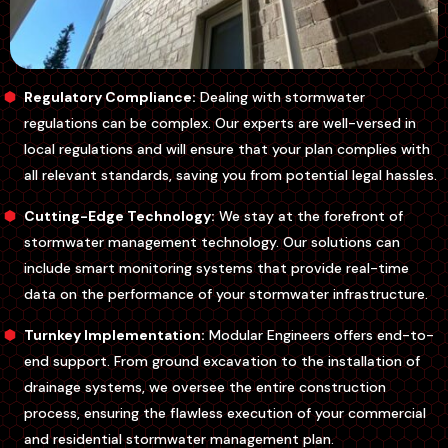
Regulatory Compliance:
Dealing with stormwater
regulations can be complex. Our experts are well-versed in
local regulations and will ensure that your plan complies with
all relevant standards, saving you from potential legal hassles.
Cutting-Edge Technology:
We stay at the forefront of
stormwater management technology. Our solutions can
include smart monitoring systems that provide real-time
data on the performance of your stormwater infrastructure.
Turnkey Implementation:
Modular Engineers offers end-to-
end support. From ground excavation to the installation of
drainage systems, we oversee the entire construction
process, ensuring the flawless execution of your commercial
and residential stormwater management plan.