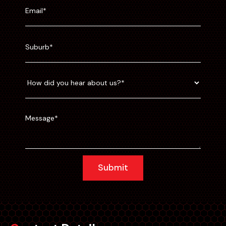
Submit