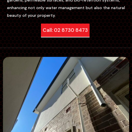
enhancing not only water management but also the natural
beauty of your property.
Call: 02 8730 8473