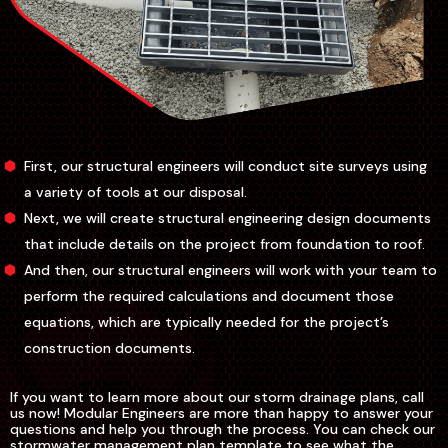
First, our structural engineers will conduct site surveys using
a variety of tools at our disposal.
Next, we will create structural engineering design documents
that include details on the project from foundation to roof.
And then, our structural engineers will work with your team to
perform the required calculations and document those
equations, which are typically needed for the project’s
construction documents.
If you want to learn more about our storm drainage plans, call
us now! Modular Engineers are more than happy to answer your
questions and help you through the process. You can check our
stormwater management plan template to see what the