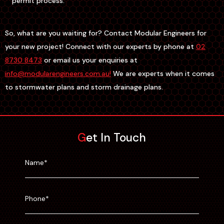
permit process.
So, what are you waiting for? Contact Modular Engineers for
your new project! Connect with our experts by phone at
02
8730 8473
or email us your enquiries at
info@modularengineers.com.au!
We are experts when it comes
to stormwater plans and storm drainage plans.
Get In Touch