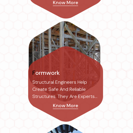
Risk Of Structural...
Know More
Formwork
Structural Engineers Help
Create Safe And Reliable
Structures. They Are Experts
In The Field...
Know More