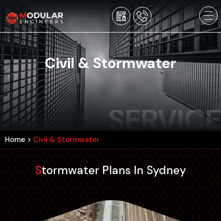
Civil & Stormwater
SERVICE
Home
>
Civil & Stormwater
Stormwater Plans In Sydney