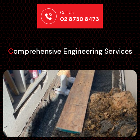
Call Us
02 8730 8473
Comprehensive Engineering Services