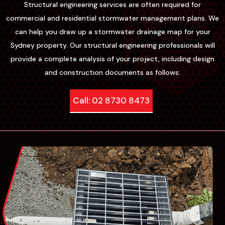
Structural engineering services are often required for
commercial and residential stormwater management plans. We
can help you draw up a stormwater drainage map for your
Sydney property. Our structural engineering professionals will
provide a complete analysis of your project, including design
and construction documents as follows:
Call: 02 8730 8473