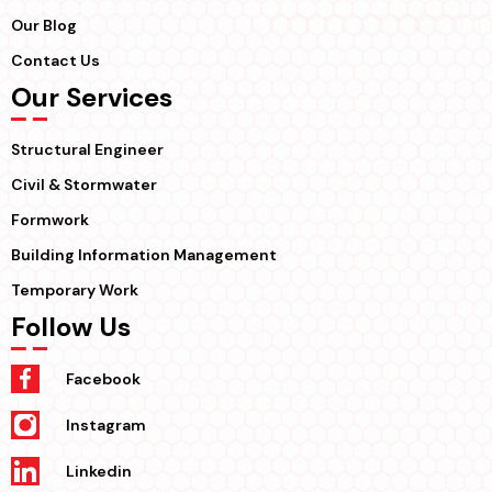
Our Blog
Contact Us
Our Services
Structural Engineer
Civil & Stormwater
Formwork
Building Information Management
Temporary Work
Follow Us
Facebook
Instagram
Linkedin