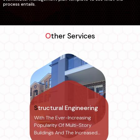
process entails.
Other Services
Structural Engineering
With The Ever-Increasing
Popularity Of Multi-Story
Buildings And The Increased