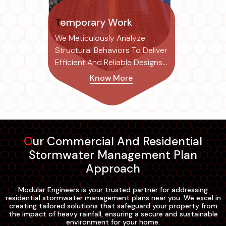
Temporary Work
We Meticulously Analyze
Structural Behaviors To Deliver
Efficient And Reliable Designs
Tailored To Each Project's
Know More
Specific Needs.
Our Commercial And Residential
Stormwater Management Plan
Approach
Modular Engineers is your trusted partner for addressing
residential stormwater management plans near you. We excel in
creating tailored solutions that safeguard your property from
the impact of heavy rainfall, ensuring a secure and sustainable
environment for your home.