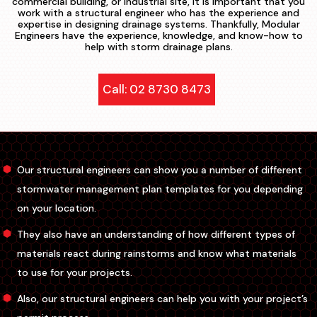
commercial building, or industrial site, it is important that you
work with a structural engineer who has the experience and
expertise in designing drainage systems. Thankfully, Modular
Engineers have the experience, knowledge, and know-how to
help with storm drainage plans.
Call: 02 8730 8473
Our structural engineers can show you a number of different
stormwater management plan templates for you depending
on your location.
They also have an understanding of how different types of
materials react during rainstorms and know what materials
to use for your projects.
Also, our structural engineers can help you with your project’s