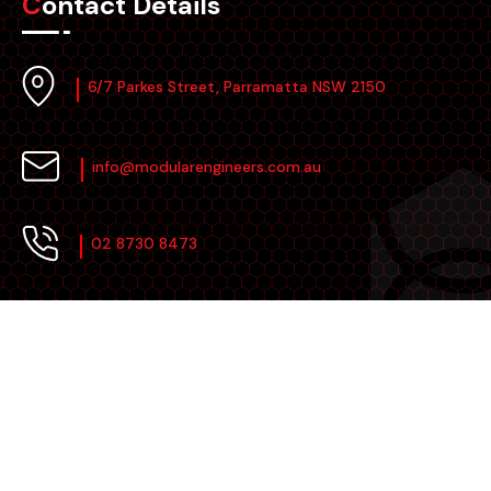
Contact Details
6/7 Parkes Street, Parramatta NSW 2150
info@modularengineers.com.au
02 8730 8473