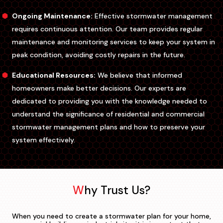
Ongoing Maintenance:
Effective stormwater management
requires continuous attention. Our team provides regular
maintenance and monitoring services to keep your system in
peak condition, avoiding costly repairs in the future.
Educational Resources:
We believe that informed
homeowners make better decisions. Our experts are
dedicated to providing you with the knowledge needed to
understand the significance of residential and commercial
stormwater management plans and how to preserve your
system effectively.
Why Trust Us?
When you need to create a stormwater plan for your home,