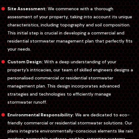
Site Assessment:
We commence with a thorough
assessment of your property, taking into account its unique
characteristics, including topography and soil composition.
This initial step is crucial in developing a commercial and
residential stormwater management plan that perfectly fits
your needs.
Custom Design:
With a deep understanding of your
property’s intricacies, our team of skilled engineers designs a
personalised commercial or residential stormwater
management plan. This design incorporates advanced
strategies and technologies to efficiently manage
stormwater runoff.
Environmental Responsibility:
We are dedicated to eco-
friendly commercial or residential stormwater solutions. Our
plans integrate environmentally-conscious elements like rain
gardens, permeable surfaces, and bio-retention systems,