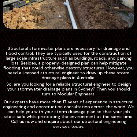
Structural stormwater plans are necessary for drainage and
flood control. They are typically used for the construction of
large scale infrastructure such as buildings, roads, and parking
lots. Besides, a properly-designed plan can help mitigate
flooding that could otherwise destroy structures. However, you
need a licensed structural engineer to draw up these storm
drainage plans in Australia.
So, are you looking for a reliable structural engineer to design
your stormwater drainage plans in Sydney? Then you should
turn to Modular Engineers.
Our experts have more than 17 years of experience in structural
engineering and construction consultation across the world. We
can help you with your storm drainage plan so that your job
site is safe while protecting the environment at the same time.
Call us now and enquire about our structural engineering
services today.