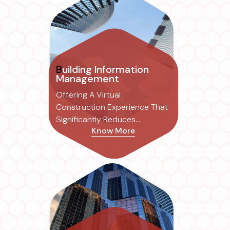
Building Information
Management
Offering A Virtual
Construction Experience That
Significantly Reduces
Know More
Common Errors Associated
With Traditional 2D Drafting,