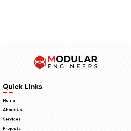
Quick Links
Home
About Us
Services
Projects