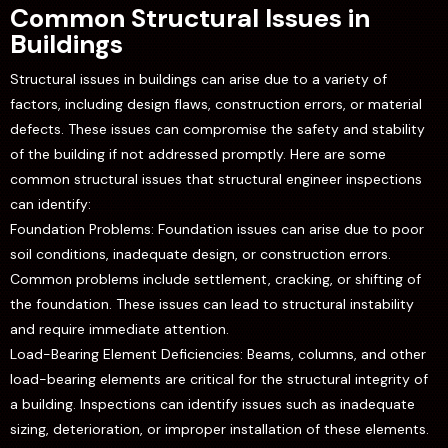
Common Structural Issues in
Buildings
Structural issues in buildings can arise due to a variety of
factors, including design flaws, construction errors, or material
defects. These issues can compromise the safety and stability
of the building if not addressed promptly. Here are some
common structural issues that structural engineer inspections
can identify:
Foundation Problems: Foundation issues can arise due to poor
soil conditions, inadequate design, or construction errors.
Common problems include settlement, cracking, or shifting of
the foundation. These issues can lead to structural instability
and require immediate attention.
Load-Bearing Element Deficiencies: Beams, columns, and other
load-bearing elements are critical for the structural integrity of
a building. Inspections can identify issues such as inadequate
sizing, deterioration, or improper installation of these elements.