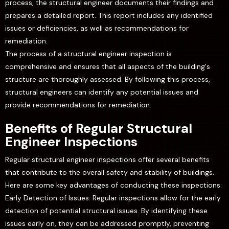
process, the structural engineer documents their findings and
prepares a detailed report. This report includes any identified
issues or deficiencies, as well as recommendations for
remediation.
The process of a structural engineer inspection is
comprehensive and ensures that all aspects of the building's
structure are thoroughly assessed. By following this process,
structural engineers can identify any potential issues and
provide recommendations for remediation.
Benefits of Regular Structural
Engineer Inspections
Regular structural engineer inspections offer several benefits
that contribute to the overall safety and stability of buildings.
Here are some key advantages of conducting these inspections:
Early Detection of Issues: Regular inspections allow for the early
detection of potential structural issues. By identifying these
issues early on, they can be addressed promptly, preventing