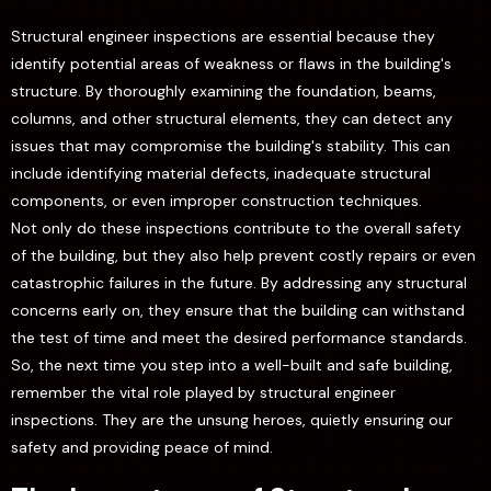
Structural engineer inspections are essential because they
identify potential areas of weakness or flaws in the building's
structure. By thoroughly examining the foundation, beams,
columns, and other structural elements, they can detect any
issues that may compromise the building's stability. This can
include identifying material defects, inadequate structural
components, or even improper construction techniques.
Not only do these inspections contribute to the overall safety
of the building, but they also help prevent costly repairs or even
catastrophic failures in the future. By addressing any structural
concerns early on, they ensure that the building can withstand
the test of time and meet the desired performance standards.
So, the next time you step into a well-built and safe building,
remember the vital role played by structural engineer
inspections. They are the unsung heroes, quietly ensuring our
safety and providing peace of mind.