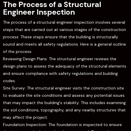
The Process of a Structural
Engineer Inspection
The process of a structural engineer inspection involves several
steps that are carried out at various stages of the construction
process. These steps ensure that the building is structurally
sound and meets all safety regulations. Here is a general outline
of the process:
Reviewing Design Plans: The structural engineer reviews the
design plans to assess the adequacy of the structural elements
and ensure compliance with safety regulations and building
codes.
Site Survey: The structural engineer visits the construction site
to evaluate the site conditions and assess any potential issues
that may impact the building's stability. This includes examining
the soil conditions, topography, and any nearby structures that
may affect the project.
Foundation Inspection: The foundation is inspected to ensure