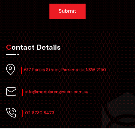
Submit
Contact Details
6/7 Parkes Street, Parramatta NSW 2150
info@modularengineers.com.au
02 8730 8473