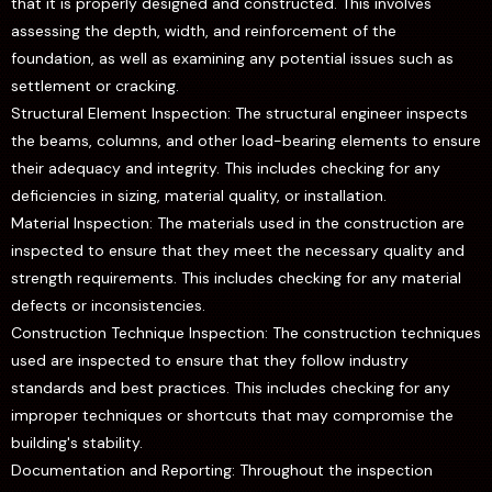
that it is properly designed and constructed. This involves
assessing the depth, width, and reinforcement of the
foundation, as well as examining any potential issues such as
settlement or cracking.
Structural Element Inspection: The structural engineer inspects
the beams, columns, and other load-bearing elements to ensure
their adequacy and integrity. This includes checking for any
deficiencies in sizing, material quality, or installation.
Material Inspection: The materials used in the construction are
inspected to ensure that they meet the necessary quality and
strength requirements. This includes checking for any material
defects or inconsistencies.
Construction Technique Inspection: The construction techniques
used are inspected to ensure that they follow industry
standards and best practices. This includes checking for any
improper techniques or shortcuts that may compromise the
building's stability.
Documentation and Reporting: Throughout the inspection