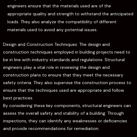
engineers ensure that the materials used are of the
appropriate quality and strength to withstand the anticipated
loads. They also analyze the compatibility of different
materials used to avoid any potential issues.
Design and Construction Techniques: The design and
construction techniques employed in building projects need to
be in line with industry standards and regulations. Structural
engineers play a vital role in reviewing the design and
construction plans to ensure that they meet the necessary
safety criteria. They also supervise the construction process to
ensure that the techniques used are appropriate and follow
best practices.
By considering these key components, structural engineers can
assess the overall safety and stability of a building. Through
inspections, they can identify any weaknesses or deficiencies
and provide recommendations for remediation.