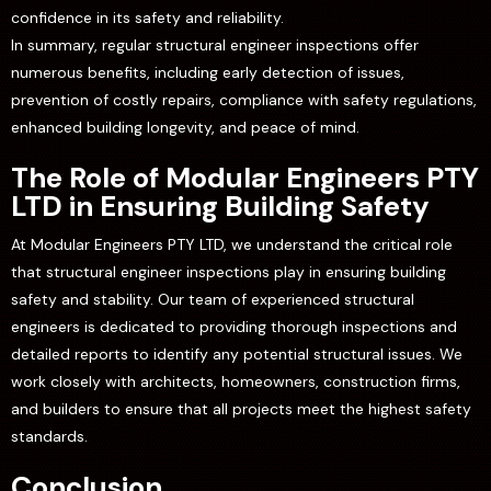
confidence in its safety and reliability.
In summary, regular structural engineer inspections offer
numerous benefits, including early detection of issues,
prevention of costly repairs, compliance with safety regulations,
enhanced building longevity, and peace of mind.
The Role of Modular Engineers PTY
LTD in Ensuring Building Safety
At Modular Engineers PTY LTD, we understand the critical role
that structural engineer inspections play in ensuring building
safety and stability. Our team of experienced structural
engineers is dedicated to providing thorough inspections and
detailed reports to identify any potential structural issues. We
work closely with architects, homeowners, construction firms,
and builders to ensure that all projects meet the highest safety
standards.
Conclusion