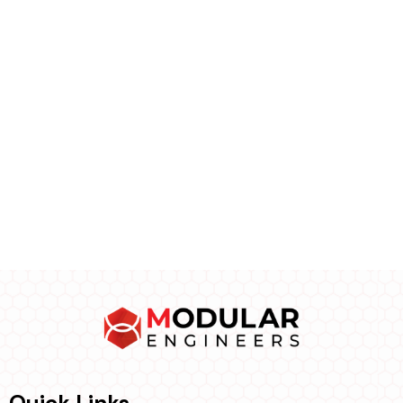
Quick Links