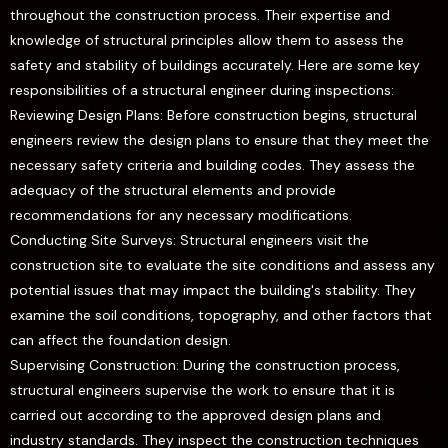
throughout the construction process. Their expertise and
knowledge of structural principles allow them to assess the
safety and stability of buildings accurately. Here are some key
responsibilities of a structural engineer during inspections:
Reviewing Design Plans: Before construction begins, structural
engineers review the design plans to ensure that they meet the
necessary safety criteria and building codes. They assess the
adequacy of the structural elements and provide
recommendations for any necessary modifications.
Conducting Site Surveys: Structural engineers visit the
construction site to evaluate the site conditions and assess any
potential issues that may impact the building's stability. They
examine the soil conditions, topography, and other factors that
can affect the foundation design.
Supervising Construction: During the construction process,
structural engineers supervise the work to ensure that it is
carried out according to the approved design plans and
industry standards. They inspect the construction techniques