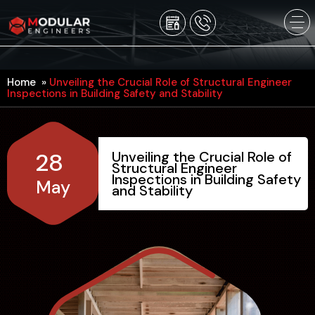
Home
»
Unveiling the Crucial Role of Structural Engineer
Inspections in Building Safety and Stability
28
Unveiling the Crucial Role of
Structural Engineer
Inspections in Building Safety
May
and Stability