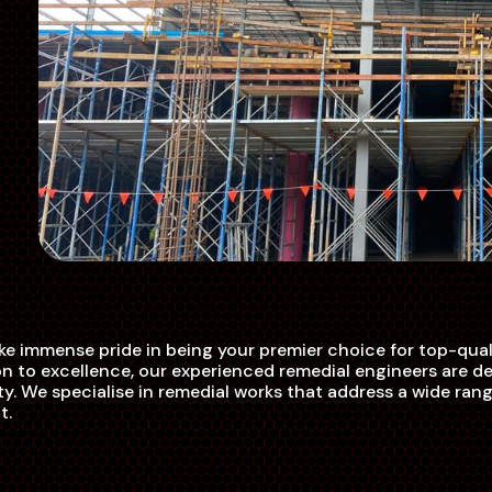
e immense pride in being your premier choice for top-quali
 to excellence, our experienced remedial engineers are ded
ty. We specialise in remedial works that address a wide rang
t.