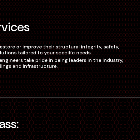
rvices
tore or improve their structural integrity, safety,
utions tailored to your specific needs.
ngineers take pride in being leaders in the industry,
dings and infrastructure.
ass: