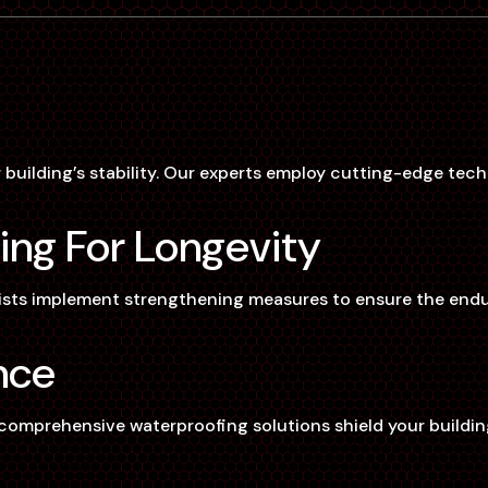
 building’s stability. Our experts employ cutting-edge tech
ing For Longevity
ists implement strengthening measures to ensure the enduri
nce
mprehensive waterproofing solutions shield your building f