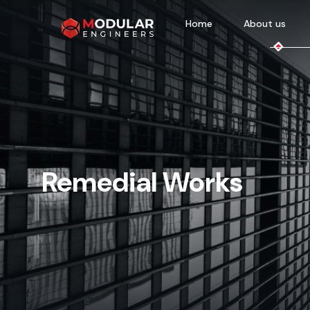
Home
About us
Remedial Works