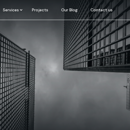
Services
Projects
Our Blog
Contact us