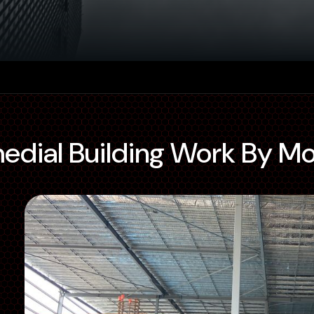
medial Building Work By M