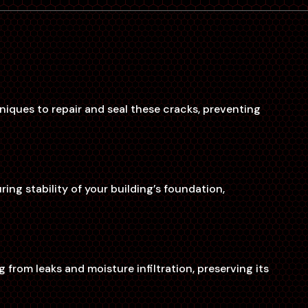
niques to repair and seal these cracks, preventing
ng stability of your building’s foundation,
rom leaks and moisture infiltration, preserving its