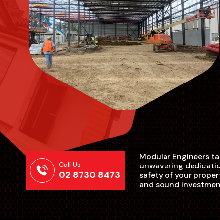
Modular Engineers tak
Call Us
unwavering dedication
02 8730 8473
safety of your proper
and sound investmen