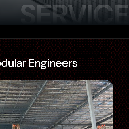
SERVICE
odular Engineers