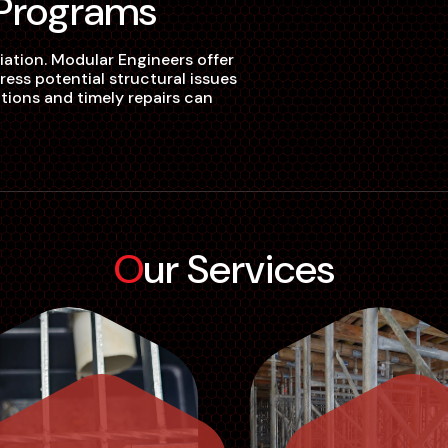
 Programs
iation. Modular Engineers offer
ss potential structural issues
ions and timely repairs can
Our Services