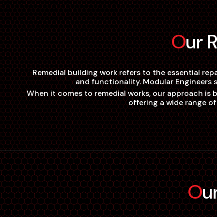
Our
Remedial building work refers to the essential rep
and functionality. Modular Engineers s
When it comes to remedial works, our approach is bas
offering a wide range of
O