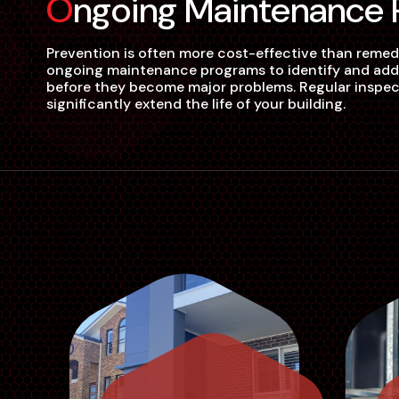
Ongoing Maintenance
Prevention is often more cost-effective than remed
ongoing maintenance programs to identify and addre
before they become major problems. Regular inspect
significantly extend the life of your building.