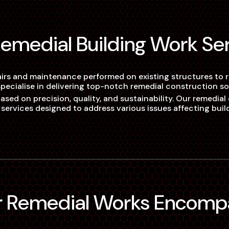
 Remedial Building Work Se
airs and maintenance performed on existing structures to res
pecialise in delivering top-notch remedial construction sol
ed on precision, quality, and sustainability. Our remedial e
 services designed to address various issues affecting buil
ur Remedial Works Encomp