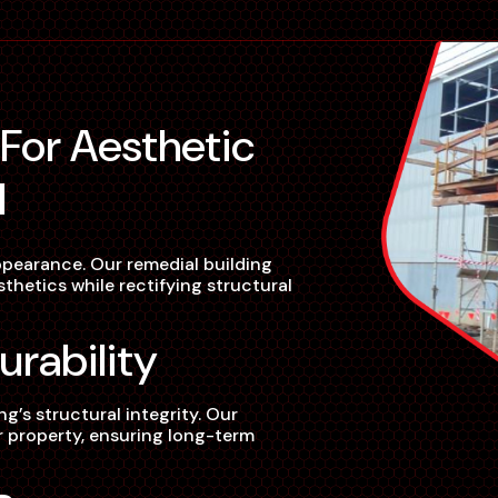
l
pearance. Our remedial building
hetics while rectifying structural
urability
’s structural integrity. Our
ur property, ensuring long-term