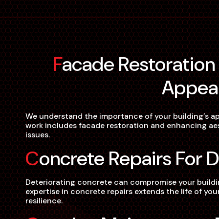
Facade Restoration For Aesthetic
Appea
We understand the importance of your building’s ap
work includes facade restoration and enhancing aest
issues.
Concrete Repairs For D
Deteriorating concrete can compromise your building
expertise in concrete repairs extends the life of yo
resilience.