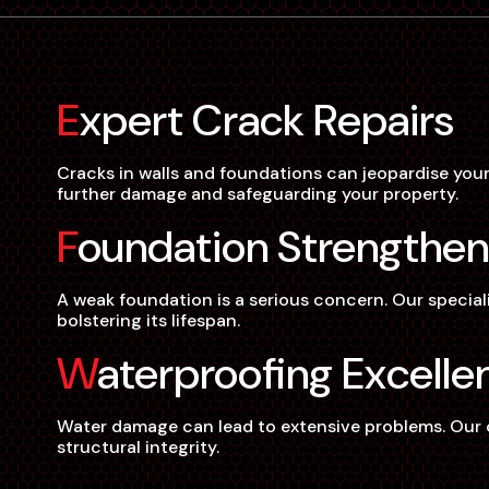
Expert Crack Repairs
Cracks in walls and foundations can jeopardise your
further damage and safeguarding your property.
Foundation Strengthen
A weak foundation is a serious concern. Our special
bolstering its lifespan.
Waterproofing Excelle
Water damage can lead to extensive problems. Our co
structural integrity.