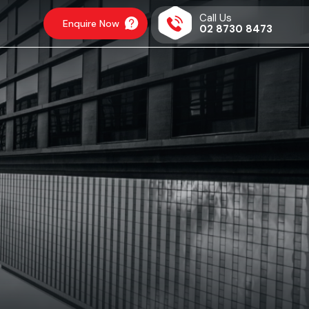
Call Us
Enquire Now
02 8730 8473