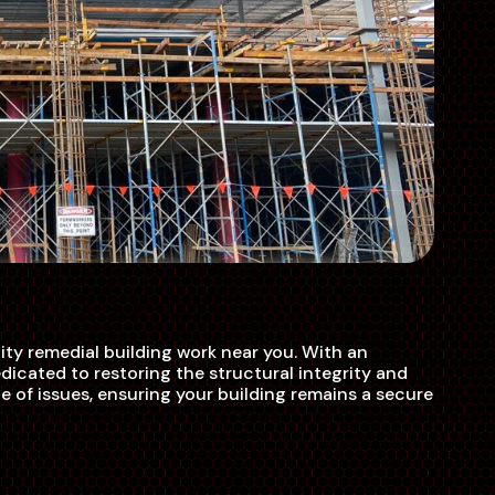
ty remedial building work near you. With an
icated to restoring the structural integrity and
e of issues, ensuring your building remains a secure