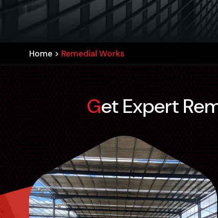
Home
>
Remedial Works
Get Expert Re