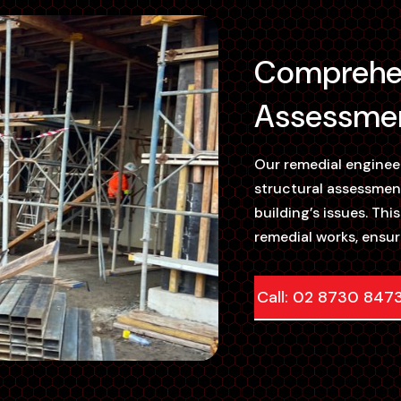
Comprehen
Assessmen
Our remedial engine
structural assessmen
building’s issues. Thi
remedial works, ensur
Call: 02 8730 847