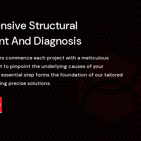
sive Structural
t And Diagnosis
ers commence each project with a meticulous
t to pinpoint the underlying causes of your
s essential step forms the foundation of our tailored
ing precise solutions.
3